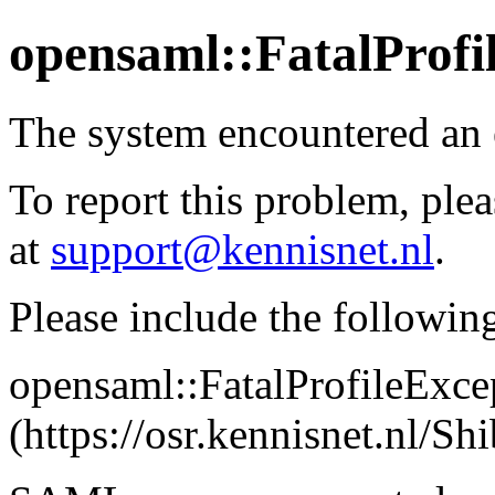
opensaml::FatalProfi
The system encountered an 
To report this problem, plea
at
support@kennisnet.nl
.
Please include the followin
opensaml::FatalProfileExce
(https://osr.kennisnet.nl/