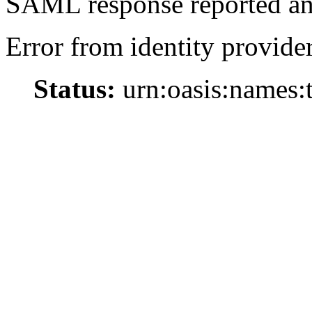
SAML response reported an 
Error from identity provider
Status:
urn:oasis:names: